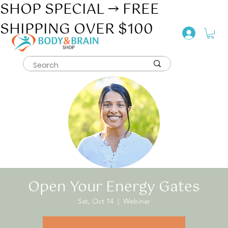
SHOP SPECIAL → FREE
SHIPPING OVER $100
Open Your Energy Gates
Sat, Oct 14
  |  
Webinar