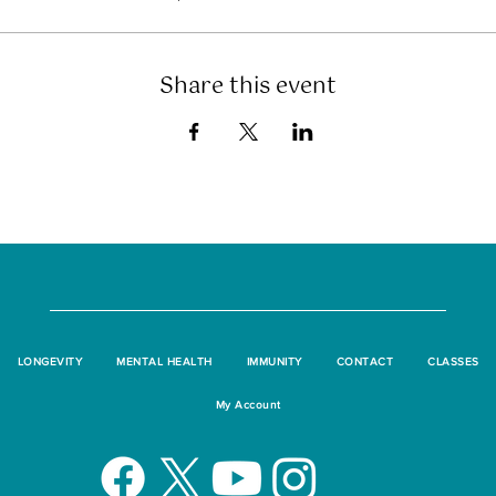
Share this event
LONGEVITY
MENTAL HEALTH
IMMUNITY
CONTACT
CLASSES
My Account