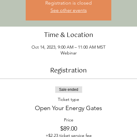
Registration is closed
See other events
Time & Location
Oct 14, 2023, 9:00 AM – 11:00 AM MST
Webinar
Registration
Sale ended
Ticket type
Open Your Energy Gates
Price
$89.00
+$2.23 ticket service fee