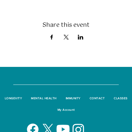
Share this event
LONGEVITY
MENTAL HEALTH
IMMUNITY
CONTACT
CLASSES
My Account