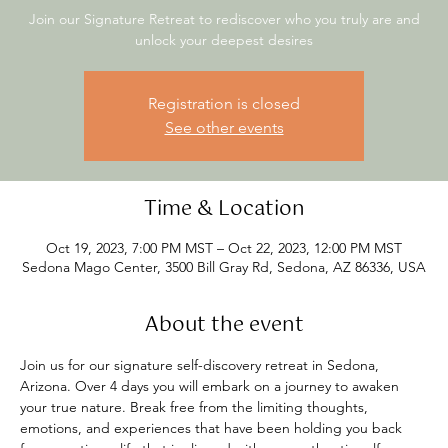
Join our Signature Retreat to rediscover who you truly are and
unlock your deepest desires
Registration is closed
See other events
Time & Location
Oct 19, 2023, 7:00 PM MST – Oct 22, 2023, 12:00 PM MST
Sedona Mago Center, 3500 Bill Gray Rd, Sedona, AZ 86336, USA
About the event
Join us for our signature self-discovery retreat in Sedona, 
Arizona. Over 4 days you will embark on a journey to awaken 
your true nature. Break free from the limiting thoughts, 
emotions, and experiences that have been holding you back 