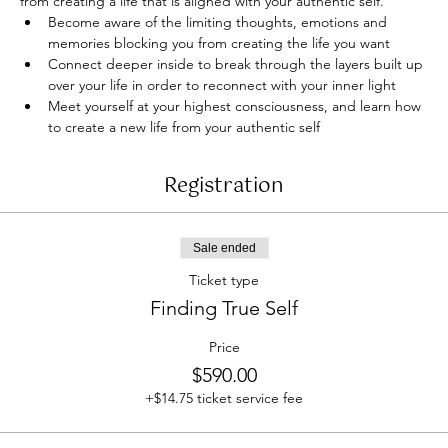
from creating a life that is aligned with your authentic self.
Become aware of the limiting thoughts, emotions and 
memories blocking you from creating the life you want
Connect deeper inside to break through the layers built up 
over your life in order to reconnect with your inner light
Meet yourself at your highest consciousness, and learn how 
to create a new life from your authentic self
Registration
Sale ended
Ticket type
Finding True Self
Price
$590.00
+$14.75 ticket service fee