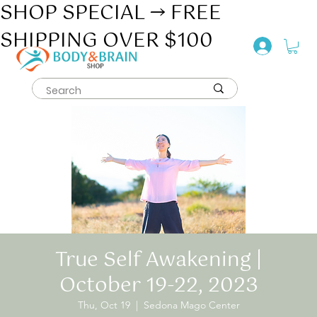
SHOP SPECIAL → FREE
SHIPPING OVER $100
True Self Awakening |
October 19-22, 2023
Thu, Oct 19
  |  
Sedona Mago Center