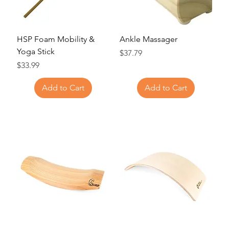
HSP Foam Mobility &
Ankle Massager
Yoga Stick
Price
$37.79
Price
$33.99
Add to Cart
Add to Cart