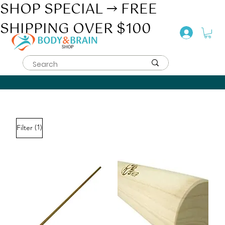
SHOP SPECIAL → FREE
SHIPPING OVER $100
(1)
Filter