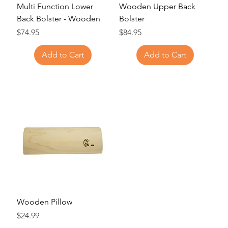
Multi Function Lower
Wooden Upper Back
Back Bolster - Wooden
Bolster
Price
Price
$74.95
$84.95
Add to Cart
Add to Cart
Wooden Pillow
Price
$24.99