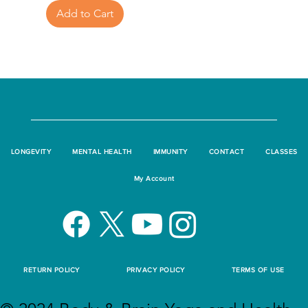
Add to Cart
LONGEVITY
MENTAL HEALTH
IMMUNITY
CONTACT
CLASSES
My Account
RETURN POLICY
PRIVACY POLICY
TERMS OF USE